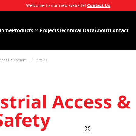
Welcome to our new website!
Contact Us
Home
Products
Projects
Technical Data
About
Contact
ccess Equipment
Stairs
trial Access & 
Safety