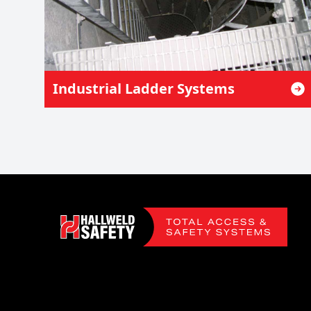
Industrial Ladder Systems
Footer