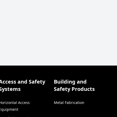
Access and Safety
Building and
Systems
Safety Products
Horizontal Access
Metal Fabrication
Equipment