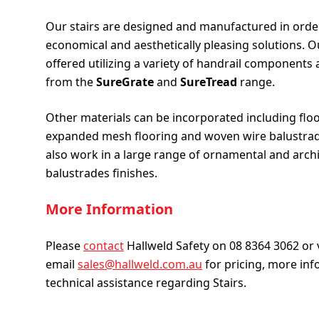
Our stairs are designed and manufactured in orde
economical and aesthetically pleasing solutions. Ou
offered utilizing a variety of handrail components 
from the
SureGrate
and
SureTread
range.
Other materials can be incorporated including floo
expanded mesh flooring and woven wire balustrade
also work in a large range of ornamental and archi
balustrades finishes.
More Information
Please
contact
Hallweld Safety on 08 8364 3062 or 
email
sales@hallweld.com.au
for pricing, more inf
technical assistance regarding Stairs.