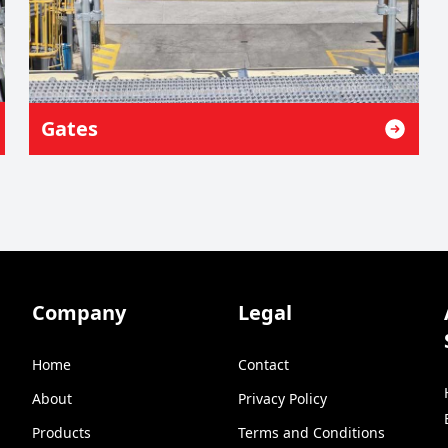
Gates
Company
Legal
Home
Contact
About
Privacy Policy
Products
Terms and Conditions