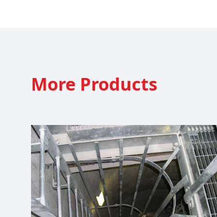
More
Products