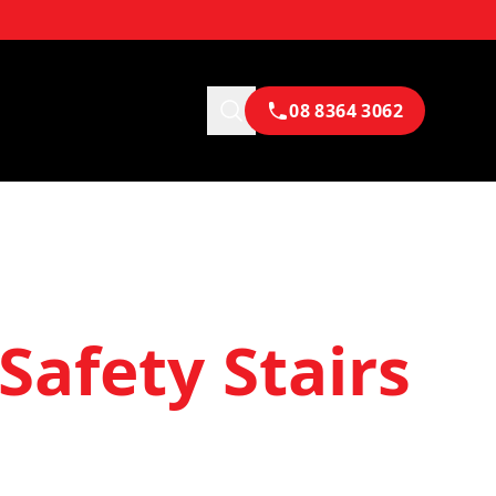
08 8364 3062
Safety Stairs