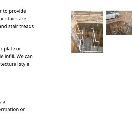
r to provide
r stairs are
and stair treads
r plate or
 infill. We can
tectural style
via
ormation or