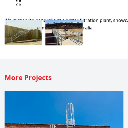
More
Projects