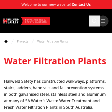
Skip
Welcome to our new website!
Contact Us
to
content
Hallweld Safety
Projects
Water Filtration Plants
Home
Water Filtration Plants
Hallweld Safety has constructed walkways, platforms,
stairs, ladders, handrails and fall prevention systems
in both galvanised steel, stainless steel and aluminum
at many of SA Water’s Waste Water Treatment and
Fresh Water Filtration Plants in South Australia.