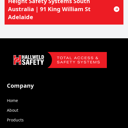
Height Safety Systems South
Australia | 91 King William St
Adelaide
Footer
Company
Home
About
Products