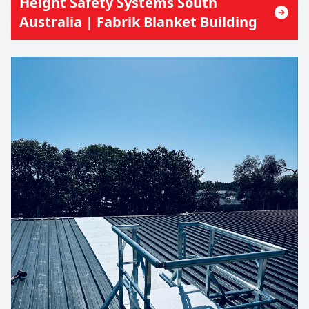
Height Safety Systems South
Australia | Fabrik Blanket Building