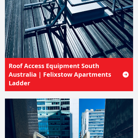
Roof Access Equipment South
Australia | Felixstow Apartments
Ladder