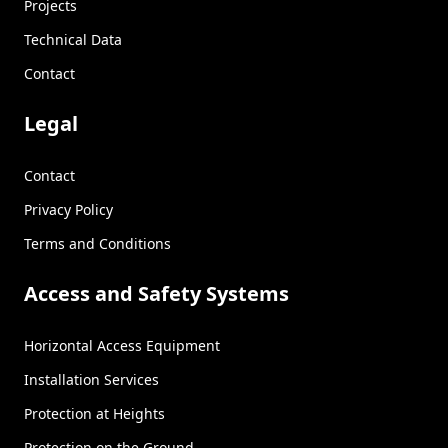
Projects
Technical Data
Contact
Legal
Contact
Privacy Policy
Terms and Conditions
Access and Safety Systems
Horizontal Access Equipment
Installation Services
Protection at Heights
Protection on the Ground